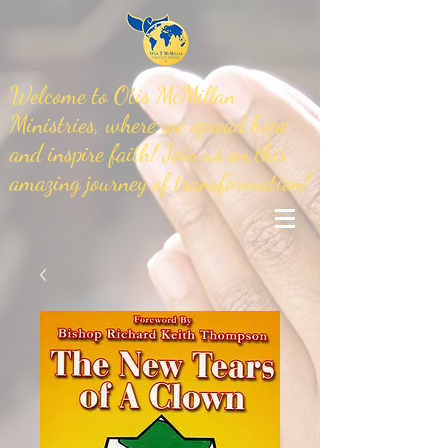
Welcome to Otis McMillan
Ministries, where we spread hope
and inspire faith! Join us on this
amazing journey of transformation!