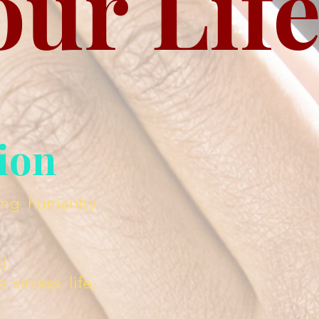
our Lif
tion
ing humanity
d,
sinless life,