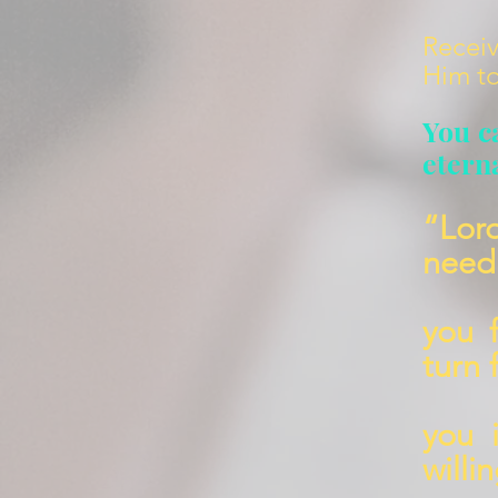
Receiv
Him to
You c
eterna
“Lor
need 
you 
turn 
you 
willi