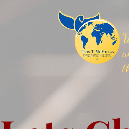
W
w
t