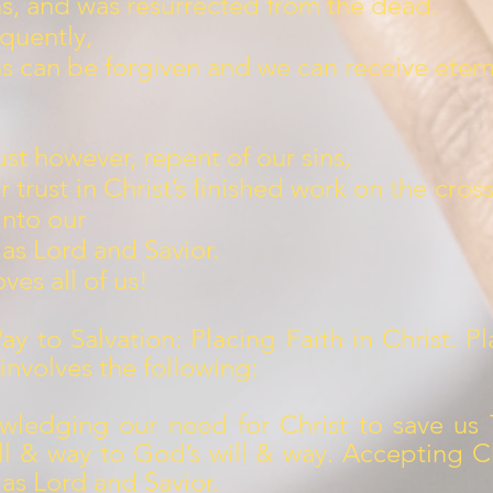
ns, and was resurrected from the dead.
quently,
ns can be forgiven and we can receive eterna
t however, repent of our sins,
r trust in Christ’s finished work on the cros
into our
 as Lord and Savior.
ves all of us!
y to Salvation: Placing Faith in Christ. Pl
 involves the following:
wledging our need for Christ to save us 
ll & way to God’s will & way. Accepting Ch
 as Lord and Savior.