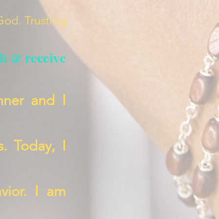
 God. Trusting
th & receive
nner and I
s. Today, I
vior. I am