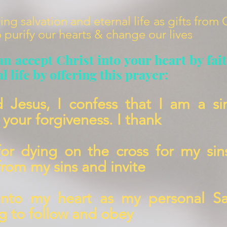
ing salvation and eternal life as gifts from
 purify our hearts & change our lives
an accept Christ into your heart by fai
l life by offering this prayer:
d Jesus, I confess that I am a si
your forgiveness. I thank
for d
ying on the cross for my sin
from my sins and invite
into my heart as my personal Sa
ng to follow and obey