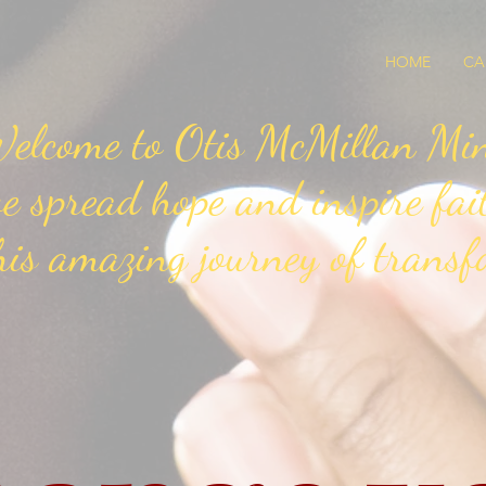
HOME
CA
elcome to Otis McMillan Mini
e spread hope and inspire fai
his amazing journey of transf