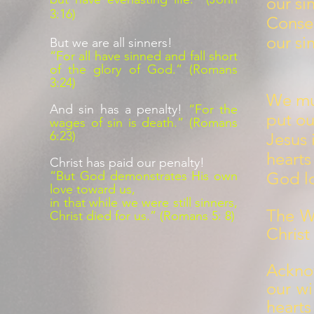
our si
3:16)
Conse
our si
But we are all sinners!
“For all have sinned and fall short
of the glory of God.” (Romans
3:24)
We mus
And sin has a penalty!
“For the
put ou
wages of sin is death.” (Romans
6:23)
Jesus 
hearts
Christ has paid our penalty!
“But God demonstrates His own
God lo
love toward us,
in that while we were still sinners,
The Wa
Christ died for us.” (Romans 5: 8)
Christ
Ackno
our wi
hearts