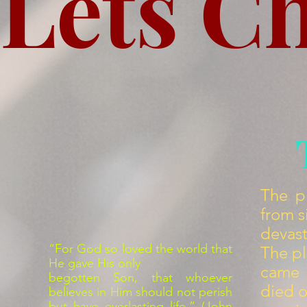
Lets C
The p
from s
devas
“For God so loved the world that
The pl
He gave His only
came i
begotten Son, that whoever
died o
believes in Him should not perish
but have everlasting life.” (John