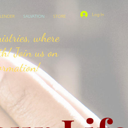
Log In
LENDER
SALVATION
STORE
stries, where
th! Join us on
ormation!