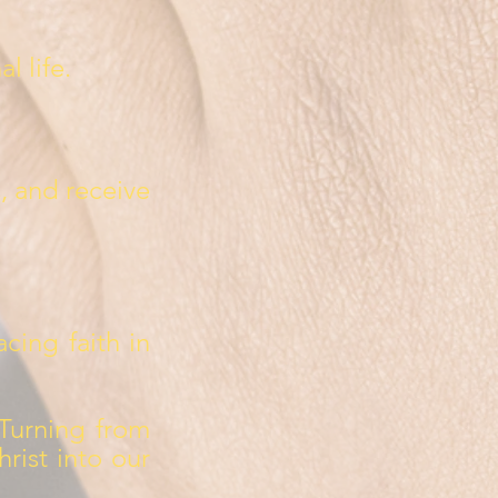
l life.
s, and receive
acing faith in
Turning from
rist into our