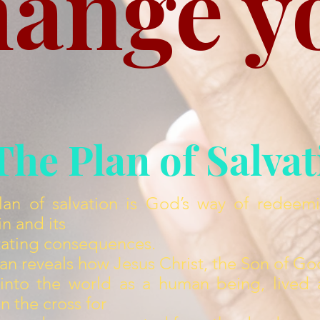
hange y
The Plan of Salva
lan of salvation is God’s way of redeem
in and its
tating consequences.
an reveals how Jesus Christ, the Son of Go
nto the world as a human being, lived a 
n the cross for