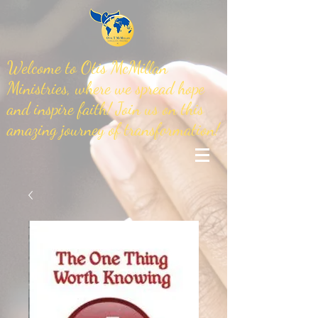
Welcome to Otis McMillan
Ministries, where we spread hope
and inspire faith! Join us on this
amazing journey of transformation!