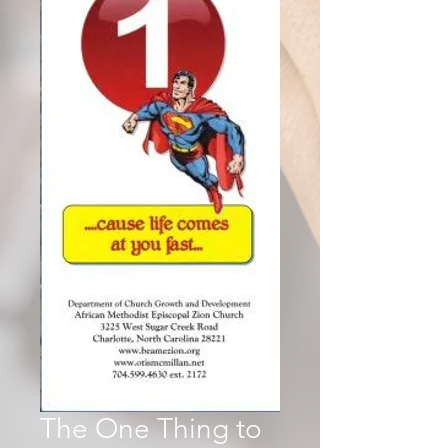
The One Thing to