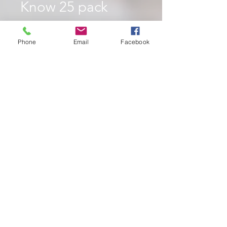
Know 25 pack
Price
$10.00
Phone
Email
Facebook
Quantity
*
Add to Cart
Brochure 25 Pack
Price
$10 + $3 Shipping & Handling
Contents
25 copies of brochure